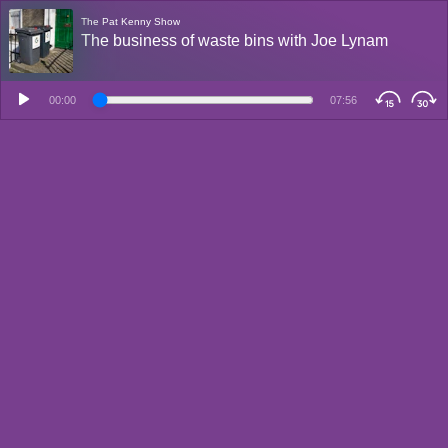
The Pat Kenny Show
The business of waste bins with Joe Lynam
00:00
07:56