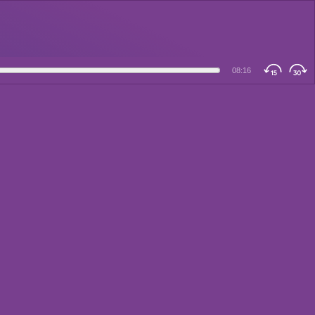
08:16