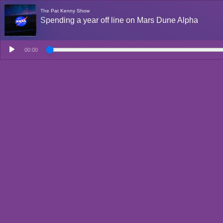
The Pat Kenny Show
Spending a year off line on Mars Dune Alpha
00:00