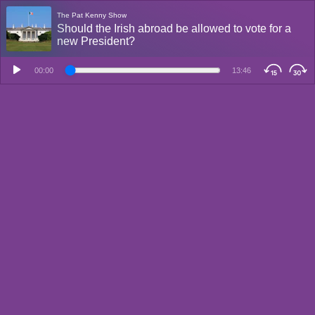
The Pat Kenny Show
Should the Irish abroad be allowed to vote for a
new President?
00:00
13:46