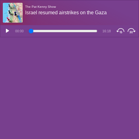
The Pat Kenny Show
Israel resumed airstrikes on the Gaza
00:00
16:18