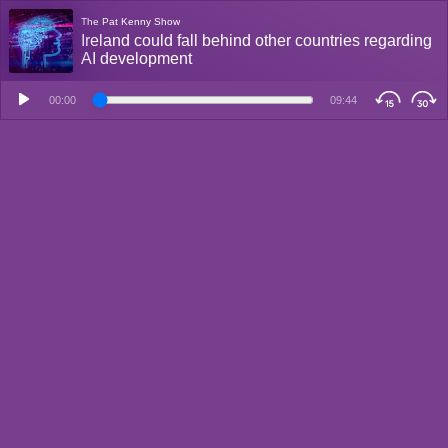
The Pat Kenny Show
Ireland could fall behind other countries regarding
AI development
00:00
09:44