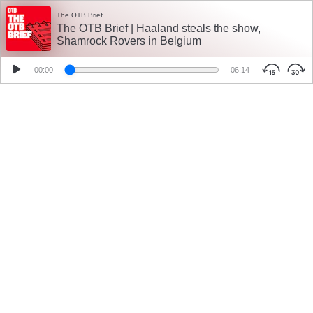
The OTB Brief
The OTB Brief | Haaland steals the show,
Shamrock Rovers in Belgium
00:00
06:14