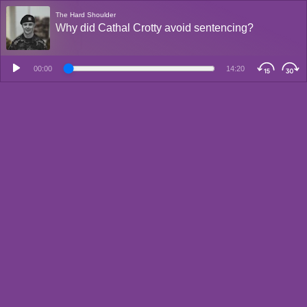
The Hard Shoulder
Why did Cathal Crotty avoid sentencing?
00:00
14:20