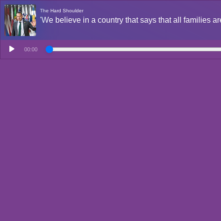
The Hard Shoulder
'We believe in a country that says that all families a
00:00