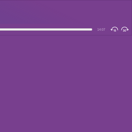
14:07