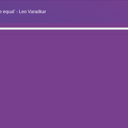
re equal' - Leo Varadkar