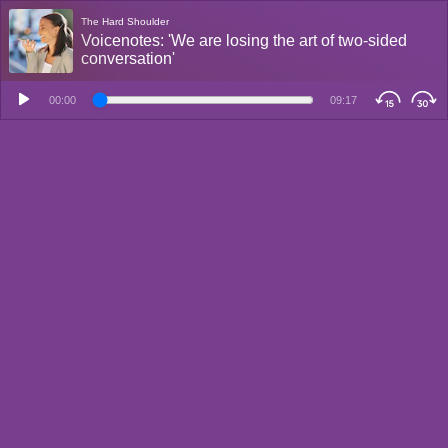
The Hard Shoulder
Voicenotes: 'We are losing the art of two-sided
conversation'
00:00
09:17