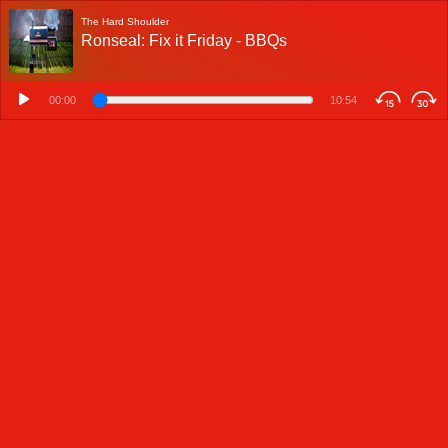
The Hard Shoulder
Ronseal: Fix it Friday - BBQs
00:00
10:54