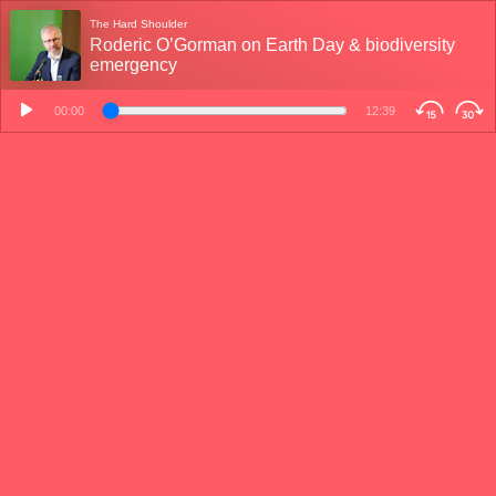
The Hard Shoulder
Roderic O’Gorman on Earth Day & biodiversity
emergency
00:00
12:39