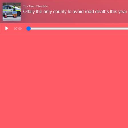
The Hard Shoulder
Offaly the only county to avoid road deaths this year
00:00