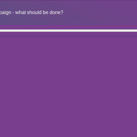
ampaign - what should be done?