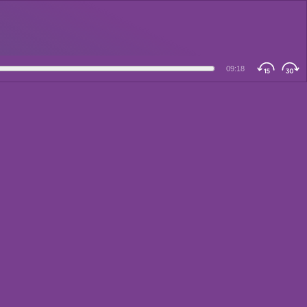
09:18