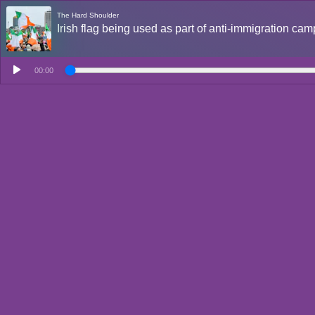
The Hard Shoulder
Irish flag being used as part of anti-immigration c
00:00