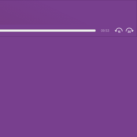
09:53