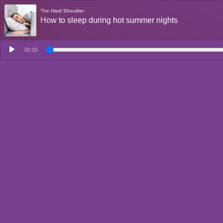
The Hard Shoulder
How to sleep during hot summer nights
00:00