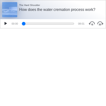
The Hard Shoulder
How does the water cremation process work?
00:00
08:01