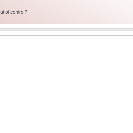
t of control?