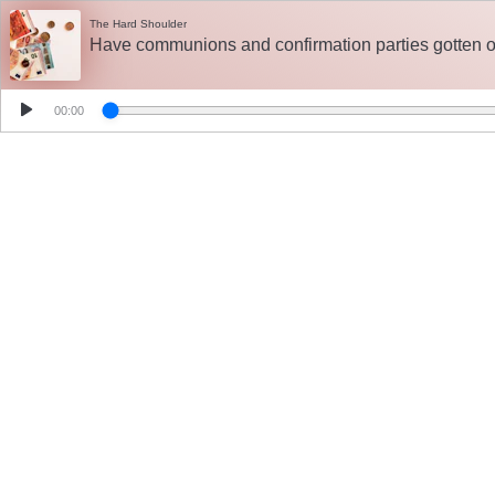
The Hard Shoulder
Have communions and confirmation parties gotten ou
00:00