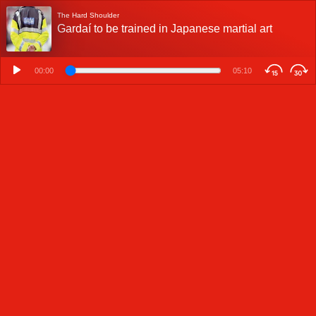
The Hard Shoulder
Gardaí to be trained in Japanese martial art
00:00
05:10