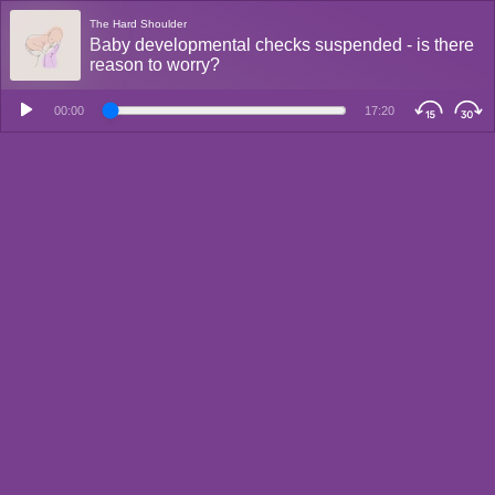
The Hard Shoulder
Baby developmental checks suspended - is there
reason to worry?
00:00
17:20