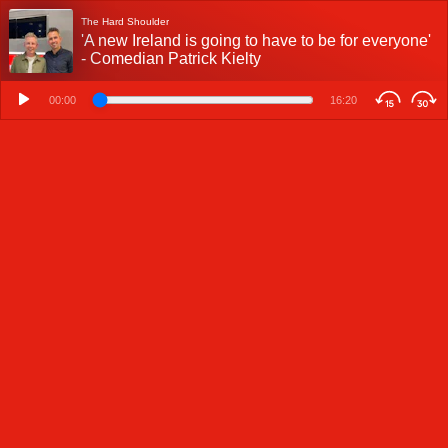
The Hard Shoulder
'A new Ireland is going to have to be for everyone'
- Comedian Patrick Kielty
00:00
16:20