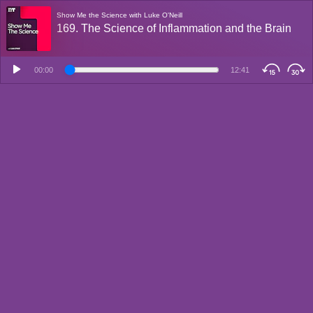
Show Me the Science with Luke O'Neill
169. The Science of Inflammation and the Brain
00:00
12:41