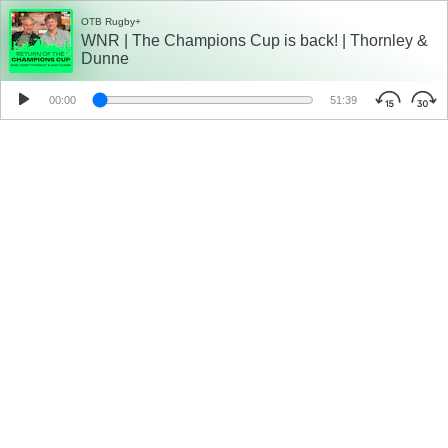
OTB Rugby+
WNR | The Champions Cup is back! | Thornley &
Dunne
00:00
51:39