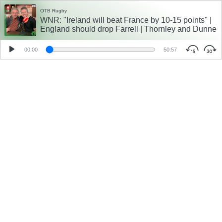
OTB Rugby
WNR: "Ireland will beat France by 10-15 points" |
England should drop Farrell | Thornley and Dunne
00:00
50:57