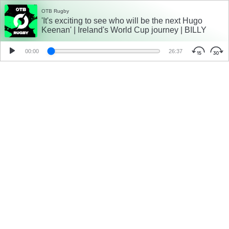
OTB Rugby
'It's exciting to see who will be the next Hugo
Keenan' | Ireland's World Cup journey | BILLY
DARDIS
00:00
26:37