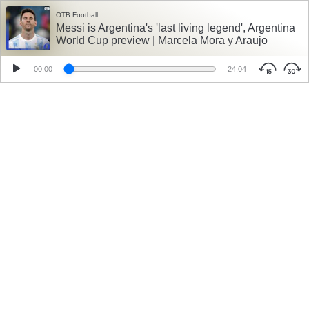
OTB Football
Messi is Argentina's 'last living legend', Argentina
World Cup preview | Marcela Mora y Araujo
00:00
24:04