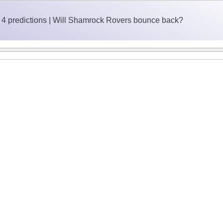
4 predictions | Will Shamrock Rovers bounce back?