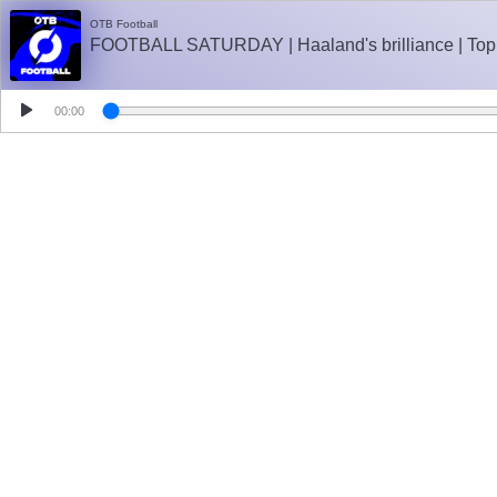
OTB Football
FOOTBALL SATURDAY | Haaland's brilliance | Top 
00:00