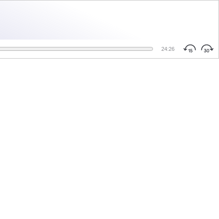
24:26