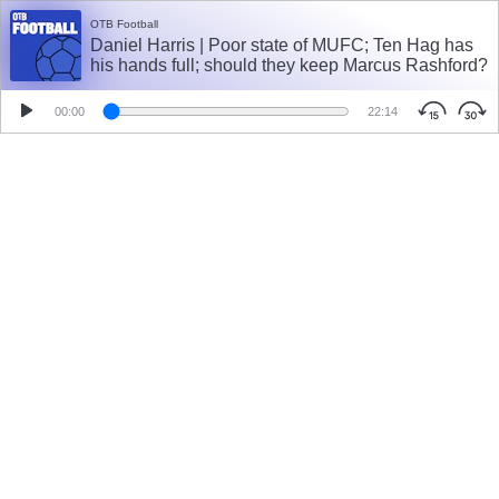
OTB Football
Daniel Harris | Poor state of MUFC; Ten Hag has
his hands full; should they keep Marcus Rashford?
00:00
22:14