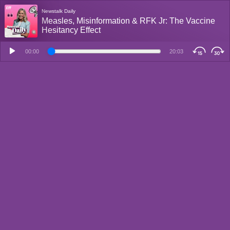
Newstalk Daily
Measles, Misinformation & RFK Jr: The Vaccine
Hesitancy Effect
00:00
20:03