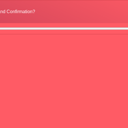
nd Confirmation?