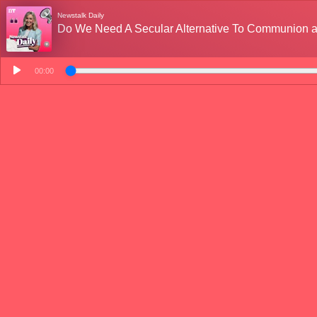
Newstalk Daily
Do We Need A Secular Alternative To Communion a
00:00