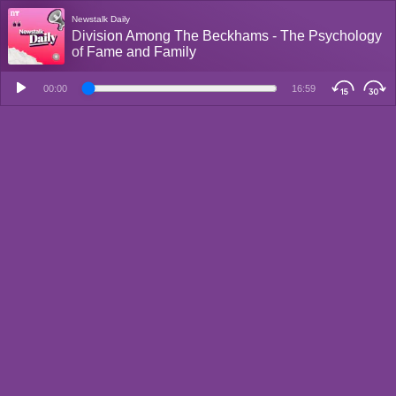
Newstalk Daily
Division Among The Beckhams - The Psychology
of Fame and Family
00:00
16:59