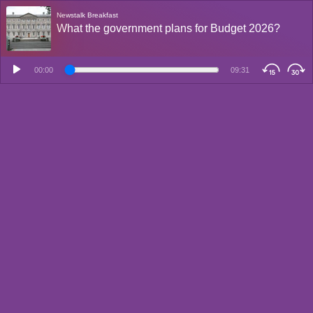
Newstalk Breakfast
What the government plans for Budget 2026?
00:00
09:31