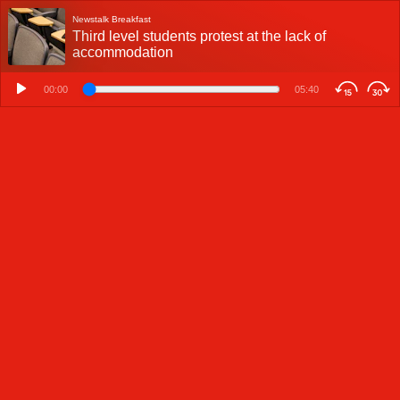
Newstalk Breakfast
Third level students protest at the lack of
accommodation
00:00
05:40