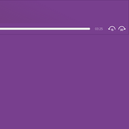
03:25