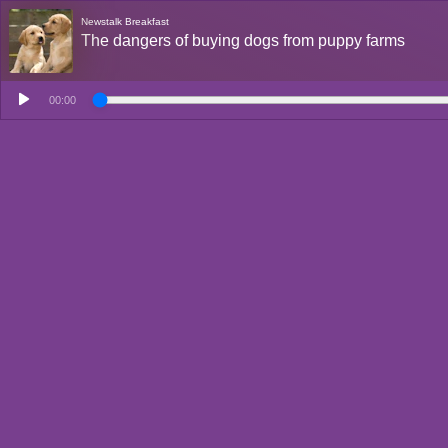
Newstalk Breakfast
The dangers of buying dogs from puppy farms
00:00