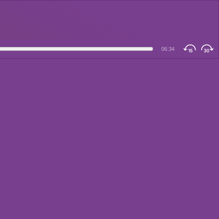
06:34