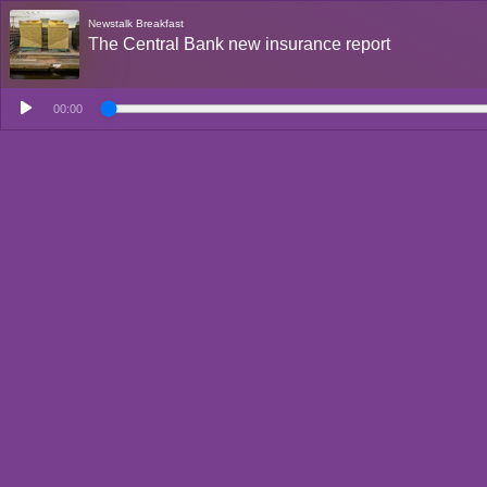
Newstalk Breakfast
The Central Bank new insurance report
00:00