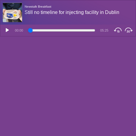
Newstalk Breakfast
Still no timeline for injecting facility in Dublin
00:00
05:25