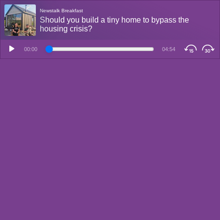
Newstalk Breakfast
Should you build a tiny home to bypass the
housing crisis?
00:00
04:54