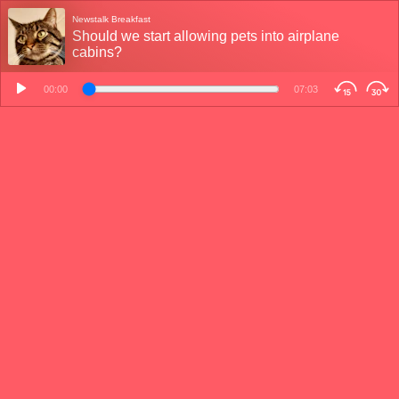
Newstalk Breakfast
Should we start allowing pets into airplane
cabins?
00:00
07:03