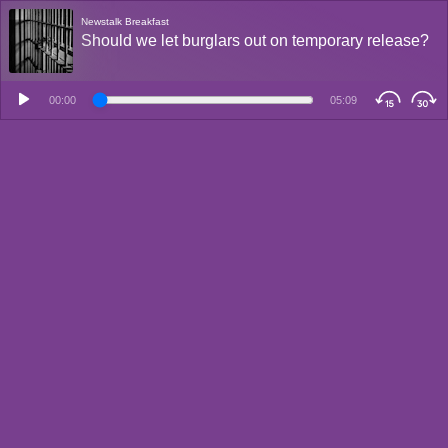
Newstalk Breakfast
Should we let burglars out on temporary release?
00:00
05:09