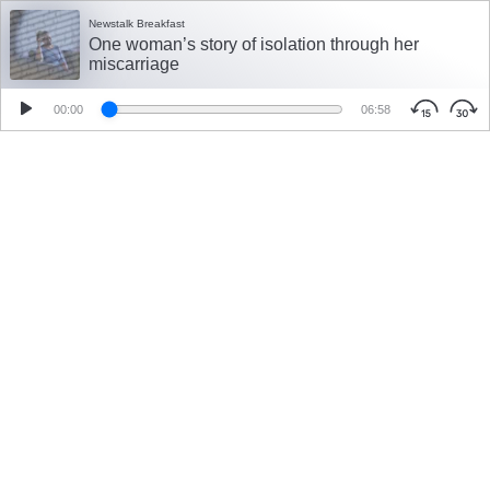
Newstalk Breakfast
One woman’s story of isolation through her
miscarriage
00:00
06:58