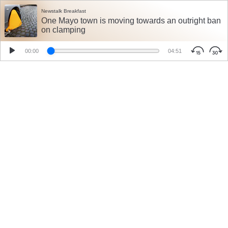
Newstalk Breakfast
One Mayo town is moving towards an outright ban
on clamping
00:00
04:51