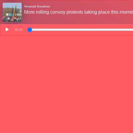
Newstalk Breakfast
More rolling convoy protests taking place this morni
00:00