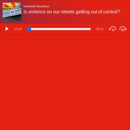
Newstalk Breakfast
Is violence on our streets getting out of control?
00:00
08:42