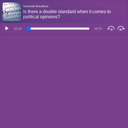
Newstalk Breakfast
Is there a double standard when it comes to
political opinions?
00:00
06:50