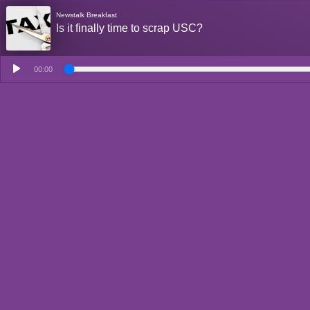
Newstalk Breakfast
Is it finally time to scrap USC?
00:00