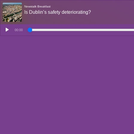
Newstalk Breakfast
Is Dublin’s safety deteriorating?
00:00