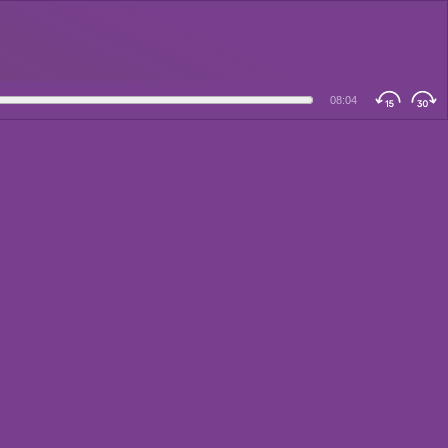
08:04