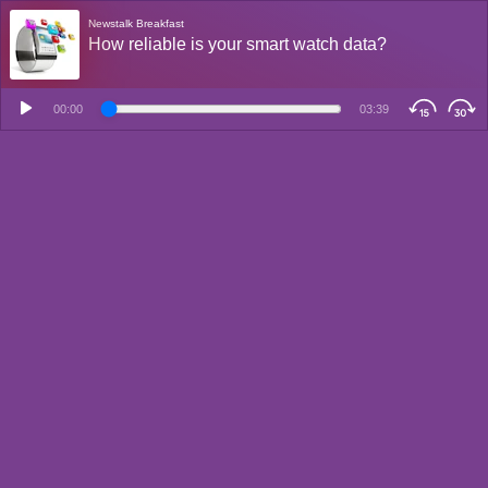
Newstalk Breakfast
How reliable is your smart watch data?
00:00
03:39