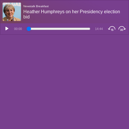
Newstalk Breakfast
Heather Humphreys on her Presidency election
bid
00:00
14:44