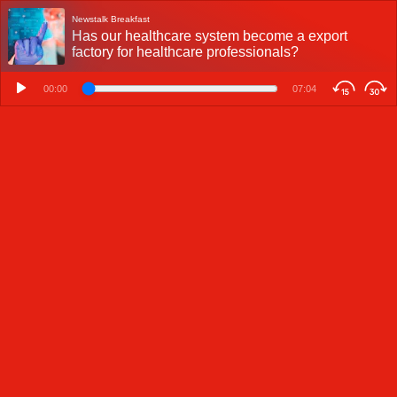
Newstalk Breakfast
Has our healthcare system become a export
factory for healthcare professionals?
00:00
07:04