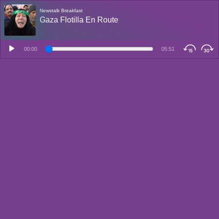
Newstalk Breakfast
Gaza Flotilla En Route
00:00
05:51