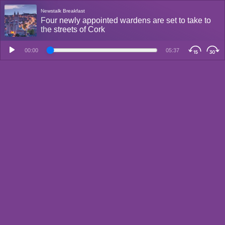
Newstalk Breakfast
Four newly appointed wardens are set to take to
the streets of Cork
00:00
05:37