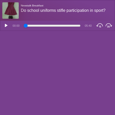
Newstalk Breakfast
Do school uniforms stifle participation in sport?
00:00
05:40